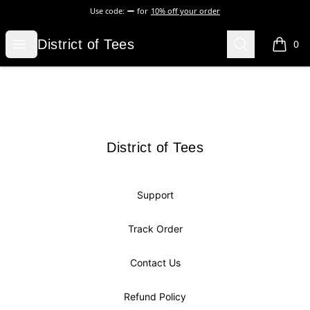
Use code:
for
10% off your order
District of Tees
Open menu
Search
District of Tees
0
items i
Footer
District of Tees
District of Tees
Support
Track Order
Contact Us
Refund Policy