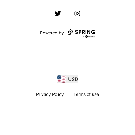
Twitter
Instagram
Powered by
USD
Privacy Policy
Terms of use