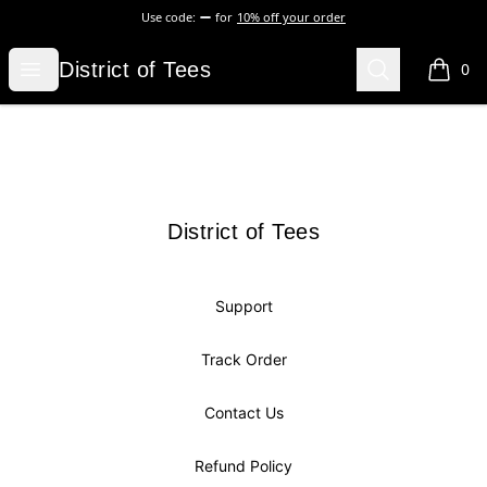
Use code:
for
10% off your order
District of Tees
Open menu
Search
District of Tees
0
items i
Footer
District of Tees
District of Tees
Support
Track Order
Contact Us
Refund Policy