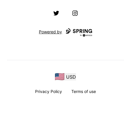
Twitter
Instagram
Powered by
USD
Privacy Policy
Terms of use