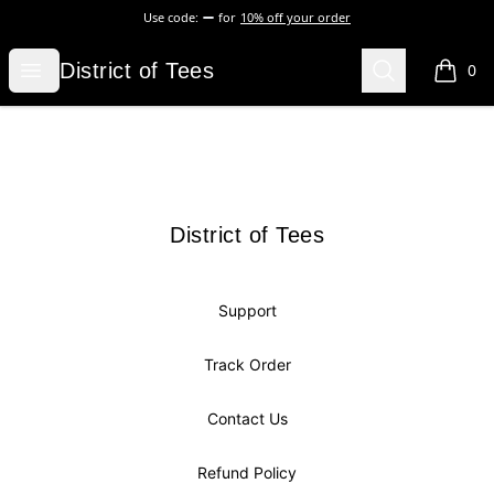
Use code:
for
10% off your order
District of Tees
Open menu
Search
District of Tees
0
items i
Footer
District of Tees
District of Tees
Support
Track Order
Contact Us
Refund Policy