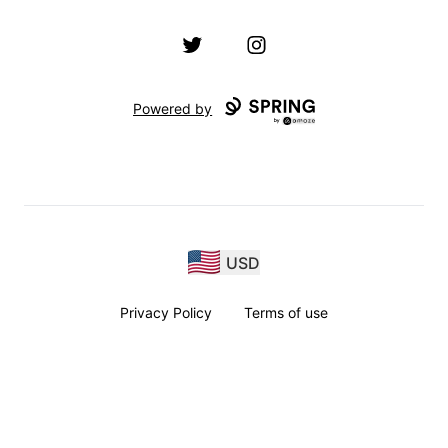
Twitter
Instagram
Powered by
USD
Privacy Policy
Terms of use